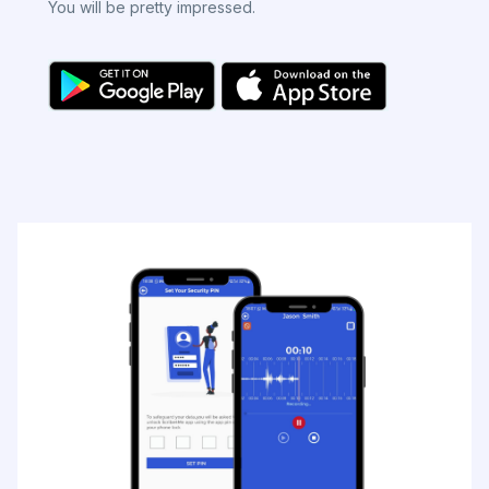
You will be pretty impressed.