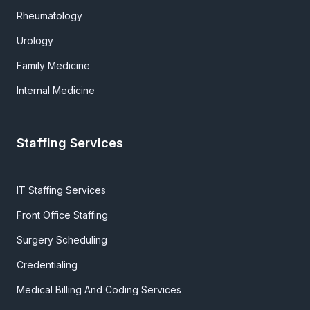
Rheumatology
Urology
Family Medicine
Internal Medicine
Staffing Services
IT Staffing Services
Front Office Staffing
Surgery Scheduling
Credentialing
Medical Billing And Coding Services