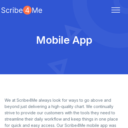
Mobile App
We at Scribe4Me always look for ways to go above and
beyond just delivering a high-quality chart. We continually
strive to provide our customers with the tools they need to
streamline their daily workflow and keep things in one place
for quick and easy access. Our Scribe4Me mobile app was