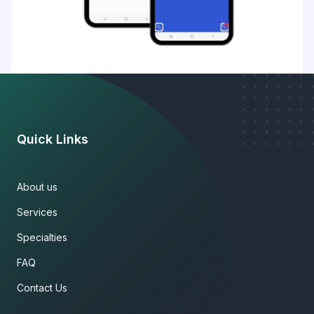
Quick Links
About us
Services
Specialties
FAQ
Contact Us