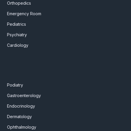
Orthopedics
Emergency Room
Pediatrics
Psychiatry
Cardiology
Podiatry
Gastroenterology
Endocrinology
Dermatology
Ophthalmology