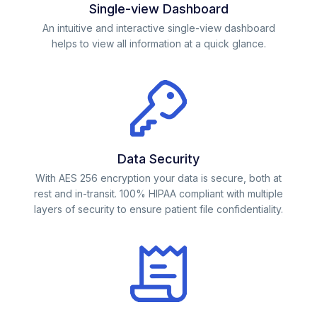
Single-view Dashboard
An intuitive and interactive single-view dashboard
helps to view all information at a quick glance.
Data Security
With AES 256 encryption your data is secure, both at
rest and in-transit. 100% HIPAA compliant with multiple
layers of security to ensure patient file confidentiality.