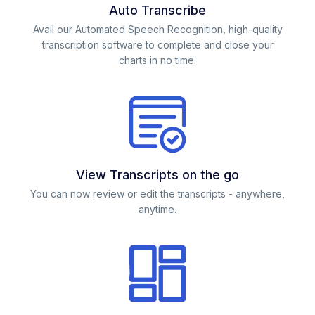
Auto Transcribe
Avail our Automated Speech Recognition, high-quality
transcription software to complete and close your
charts in no time.
View Transcripts on the go
You can now review or edit the transcripts - anywhere,
anytime.