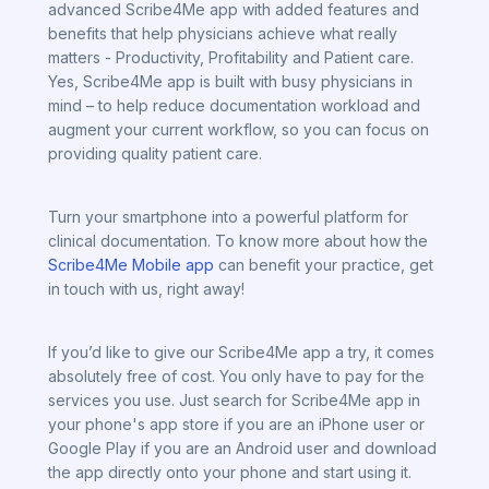
advanced Scribe4Me app with added features and
benefits that help physicians achieve what really
matters - Productivity, Profitability and Patient care.
Yes, Scribe4Me app is built with busy physicians in
mind – to help reduce documentation workload and
augment your current workflow, so you can focus on
providing quality patient care.
Turn your smartphone into a powerful platform for
clinical documentation. To know more about how the
Scribe4Me Mobile app
can benefit your practice, get
in touch with us, right away!
If you’d like to give our Scribe4Me app a try, it comes
absolutely free of cost. You only have to pay for the
services you use. Just search for Scribe4Me app in
your phone's app store if you are an iPhone user or
Google Play if you are an Android user and download
the app directly onto your phone and start using it.