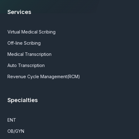
Services
Virtual Medical Scribing
Off-line Scribing
Medical Transcription
Auto Transcription
Revenue Cycle Management(RCM)
Specialties
ENT
OB/GYN