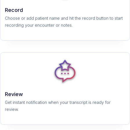
Record
Choose or add patient name and hit the record button to start
recording your encounter or notes.
Review
Get instant notification when your transcript is ready for
review.