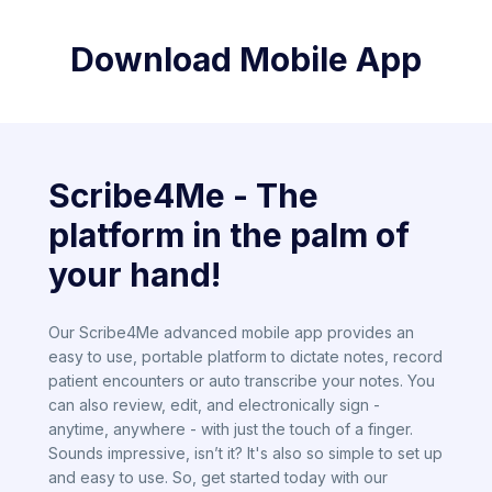
Download Mobile App
Scribe4Me - The
platform in the palm of
your hand!
Our Scribe4Me advanced mobile app provides an
easy to use, portable platform to dictate notes, record
patient encounters or auto transcribe your notes. You
can also review, edit, and electronically sign -
anytime, anywhere - with just the touch of a finger.
Sounds impressive, isn’t it? It's also so simple to set up
and easy to use. So, get started today with our