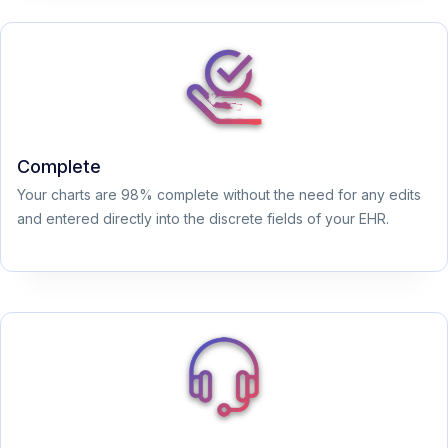
Complete
Your charts are 98% complete without the need for any edits
and entered directly into the discrete fields of your EHR.