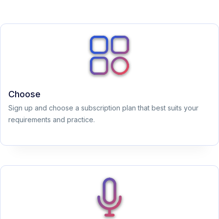
Choose
Sign up and choose a subscription plan that best suits your
requirements and practice.