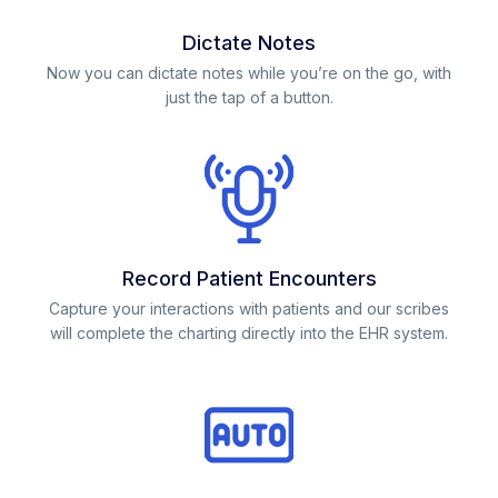
Dictate Notes
Now you can dictate notes while you’re on the go, with
just the tap of a button.
Record Patient Encounters
Capture your interactions with patients and our scribes
will complete the charting directly into the EHR system.