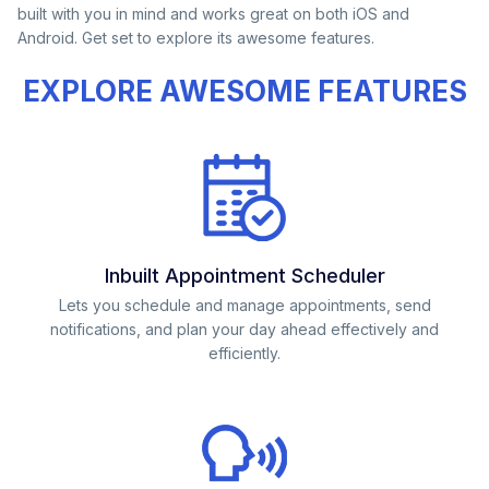
built with you in mind and works great on both iOS and
Android. Get set to explore its awesome features.
EXPLORE AWESOME FEATURES
Inbuilt Appointment Scheduler
Lets you schedule and manage appointments, send
notifications, and plan your day ahead effectively and
efficiently.