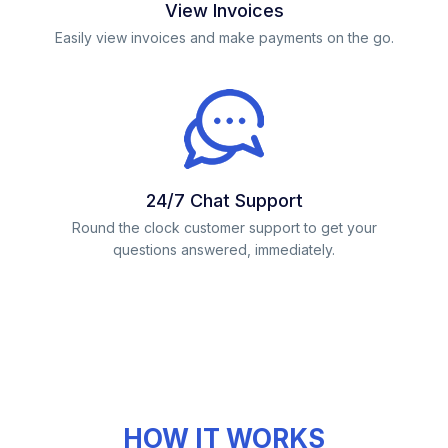
View Invoices
Easily view invoices and make payments on the go.
24/7 Chat Support
Round the clock customer support to get your
questions answered, immediately.
HOW IT WORKS