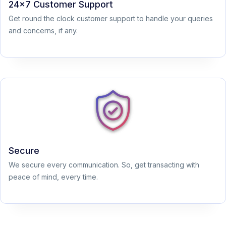
24x7 Customer Support
Get round the clock customer support to handle your queries
and concerns, if any.
Secure
We secure every communication. So, get transacting with
peace of mind, every time.