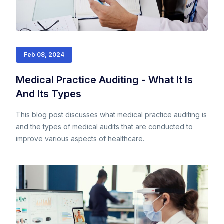
Feb 08, 2024
Medical Practice Auditing - What It Is
And Its Types
This blog post discusses what medical practice auditing is
and the types of medical audits that are conducted to
improve various aspects of healthcare.