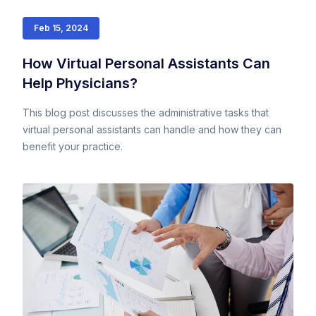
Feb 15, 2024
How Virtual Personal Assistants Can
Help Physicians?
This blog post discusses the administrative tasks that
virtual personal assistants can handle and how they can
benefit your practice.