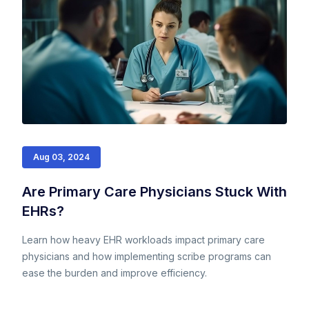
Aug 03, 2024
Are Primary Care Physicians Stuck With
EHRs?
Learn how heavy EHR workloads impact primary care
physicians and how implementing scribe programs can
ease the burden and improve efficiency.