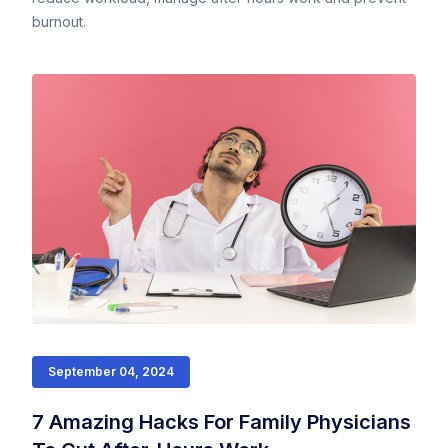
burnout.
September 04, 2024
7 Amazing Hacks For Family Physicians