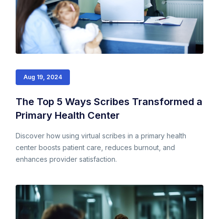
Aug 19, 2024
The Top 5 Ways Scribes Transformed a
Primary Health Center
Discover how using virtual scribes in a primary health
center boosts patient care, reduces burnout, and
enhances provider satisfaction.