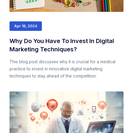
Apr 18, 2024
Why Do You Have To Invest In Digital
Marketing Techniques?
This blog post discusses why it is crucial for a medical
practice to invest in innovative digital marketing
techniques to stay ahead of the competition.