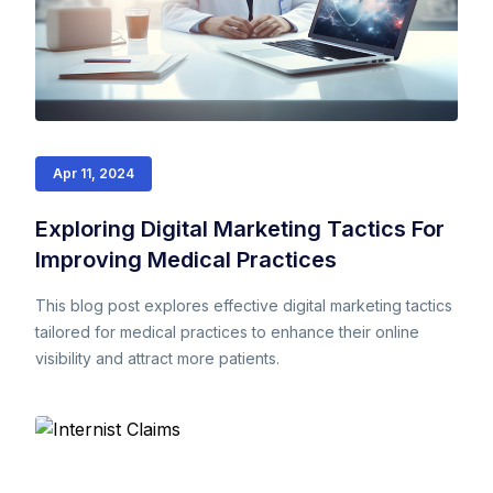
Apr 11, 2024
Exploring Digital Marketing Tactics For
Improving Medical Practices
This blog post explores effective digital marketing tactics
tailored for medical practices to enhance their online
visibility and attract more patients.