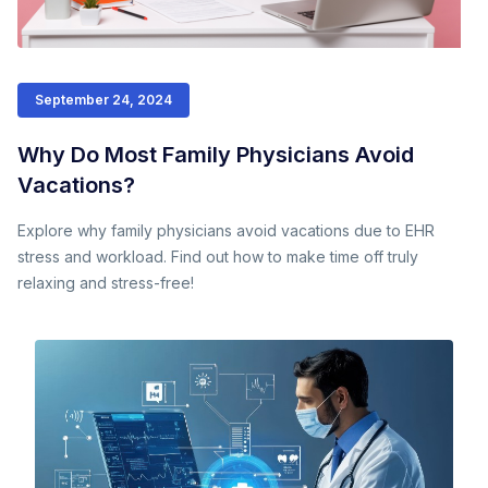
September 24, 2024
Why Do Most Family Physicians Avoid
Vacations?
Explore why family physicians avoid vacations due to EHR
stress and workload. Find out how to make time off truly
relaxing and stress-free!