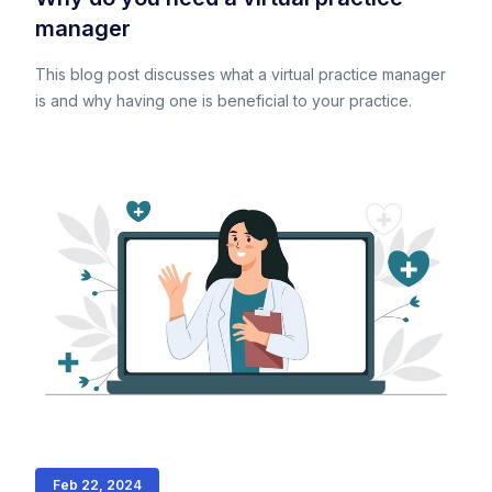
manager
This blog post discusses what a virtual practice manager
is and why having one is beneficial to your practice.
Feb 22, 2024