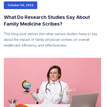
October 04, 2024
What Do Research Studies Say About
Family Medicine Scribes?
This blog post delves into what various studies have to say
about the impact of family physician scribes on overall
healthcare efficiency and effectiveness.