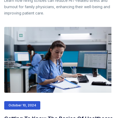
Learn how hiring scribes can reduce HIT-related stress and
burnout for family physicians, enhancing their well-being and
improving patient care.
October 10, 2024