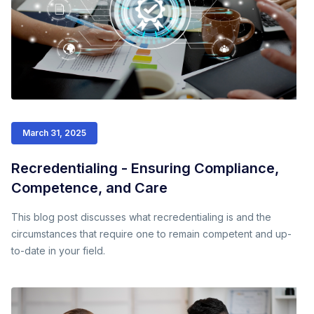
March 31, 2025
Recredentialing - Ensuring Compliance,
Competence, and Care
This blog post discusses what recredentialing is and the
circumstances that require one to remain competent and up-
to-date in your field.