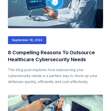
September 18, 2024
8 Compelling Reasons To Outsource
Healthcare Cybersecurity Needs
This blog post explores how outsourcing your
cybersecurity needs is a perfect way to shore up your
defenses quickly, efficiently and cost-effectively.