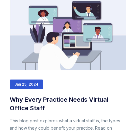
Jan 25, 2024
Why Every Practice Needs Virtual
Office Staff
This blog post explores what a virtual staff is, the types
and how they could benefit your practice. Read on