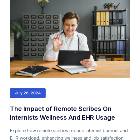
July 26, 2024
The Impact of Remote Scribes On
Internists Wellness And EHR Usage
Explore how remote scribes reduce internist burnout and
EHR workload, enhancing wellness and job satisfaction.