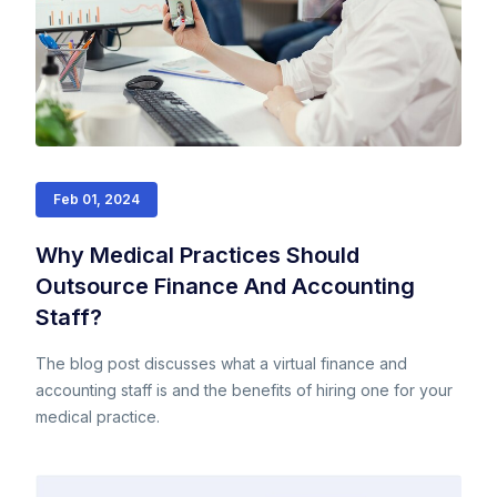
Feb 01, 2024
Why Medical Practices Should
Outsource Finance And Accounting
Staff?
The blog post discusses what a virtual finance and
accounting staff is and the benefits of hiring one for your
medical practice.