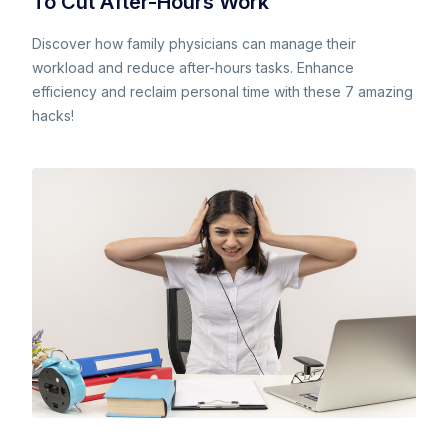
To Cut After-Hours Work
Discover how family physicians can manage their
workload and reduce after-hours tasks. Enhance
efficiency and reclaim personal time with these 7 amazing
hacks!