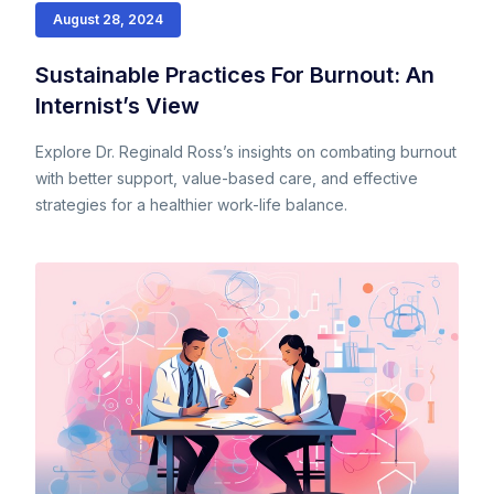
August 28, 2024
Sustainable Practices For Burnout: An
Internist’s View
Explore Dr. Reginald Ross’s insights on combating burnout
with better support, value-based care, and effective
strategies for a healthier work-life balance.