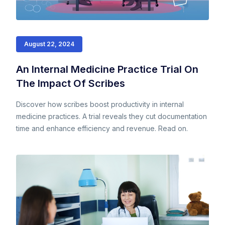
August 22, 2024
An Internal Medicine Practice Trial On
The Impact Of Scribes
Discover how scribes boost productivity in internal
medicine practices. A trial reveals they cut documentation
time and enhance efficiency and revenue. Read on.