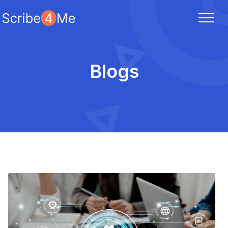
Blogs