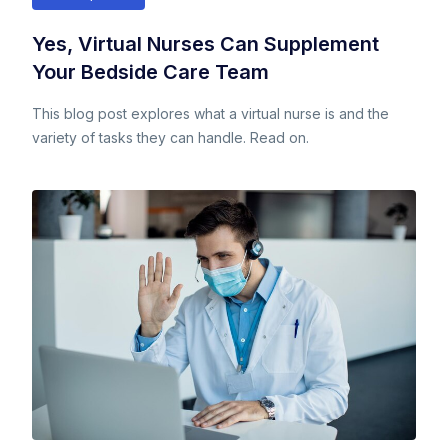
Yes, Virtual Nurses Can Supplement
Your Bedside Care Team
This blog post explores what a virtual nurse is and the
variety of tasks they can handle. Read on.