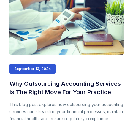
September 13, 2024
Why Outsourcing Accounting Services
Is The Right Move For Your Practice
This blog post explores how outsourcing your accounting
services can streamline your financial processes, maintain
financial health, and ensure regulatory compliance.