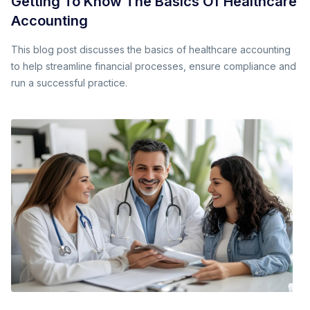
Getting To Know The Basics Of Healthcare
Accounting
This blog post discusses the basics of healthcare accounting
to help streamline financial processes, ensure compliance and
run a successful practice.