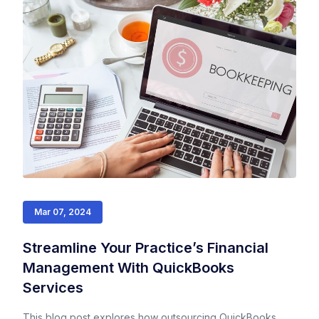
Mar 07, 2024
Streamline Your Practice’s Financial
Management With QuickBooks
Services
This blog post explores how outsourcing QuickBooks