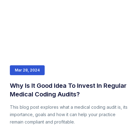
Mar 28, 2024
Why Is It Good Idea To Invest In Regular
Medical Coding Audits?
This blog post explores what a medical coding audit is, its
importance, goals and how it can help your practice
remain compliant and profitable.