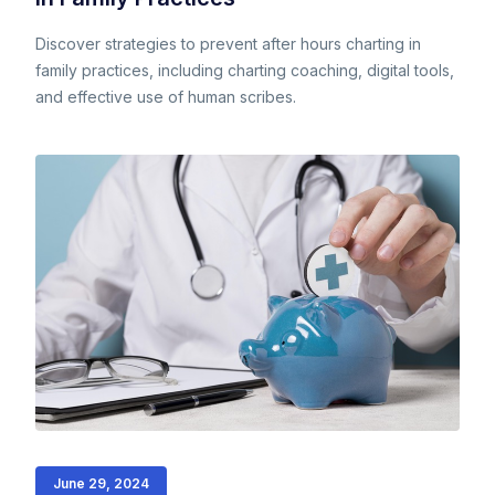
Discover strategies to prevent after hours charting in
family practices, including charting coaching, digital tools,
and effective use of human scribes.
June 29, 2024