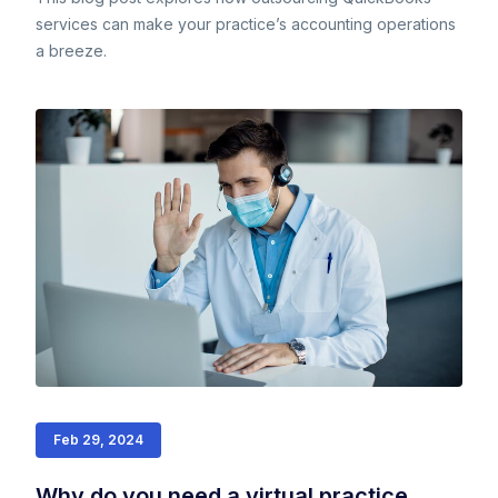
services can make your practice’s accounting operations
a breeze.
Feb 29, 2024
Why do you need a virtual practice