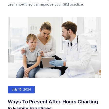
Learn how they can improve your GIM practice.
July 16, 2024
Ways To Prevent After-Hours Charting
In Family Practices