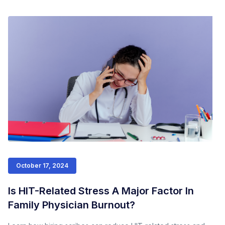
October 17, 2024
Is HIT-Related Stress A Major Factor In
Family Physician Burnout?