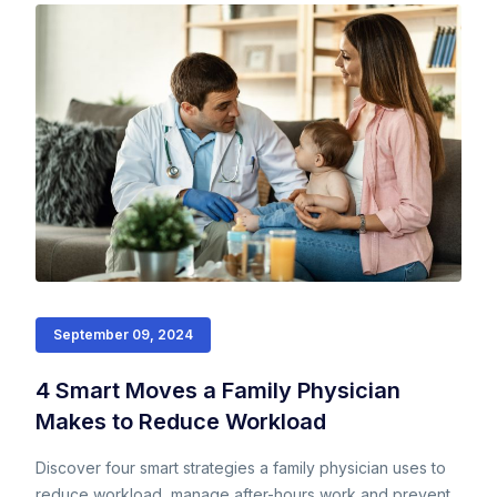
September 09, 2024
4 Smart Moves a Family Physician
Makes to Reduce Workload
Discover four smart strategies a family physician uses to
reduce workload, manage after-hours work and prevent