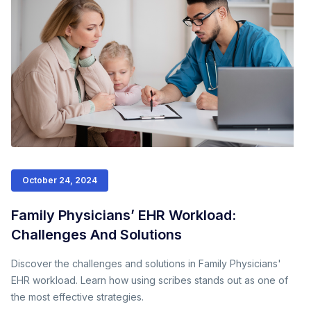
October 24, 2024
Family Physicians’ EHR Workload:
Challenges And Solutions
Discover the challenges and solutions in Family Physicians'
EHR workload. Learn how using scribes stands out as one of
the most effective strategies.