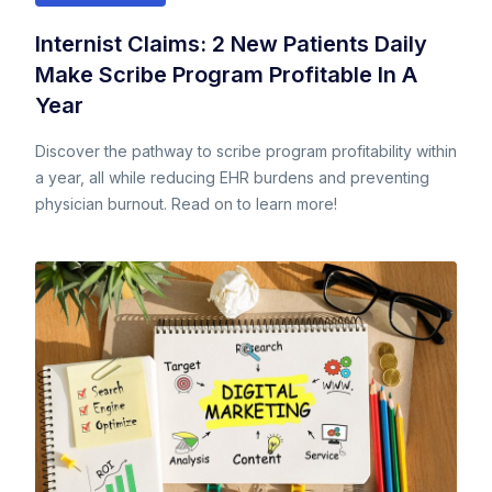
Internist Claims: 2 New Patients Daily
Make Scribe Program Profitable In A
Year
Discover the pathway to scribe program profitability within
a year, all while reducing EHR burdens and preventing
physician burnout. Read on to learn more!