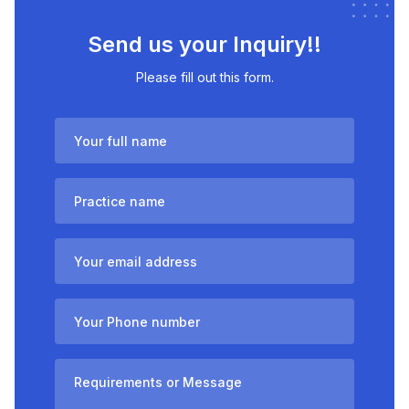
Send us your Inquiry!!
Please fill out this form.