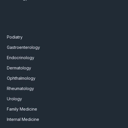
Podiatry
Gastroenterology
Endocrinology
Dermatology
Ophthalmology
Rheumatology
Urology
Family Medicine
Internal Medicine