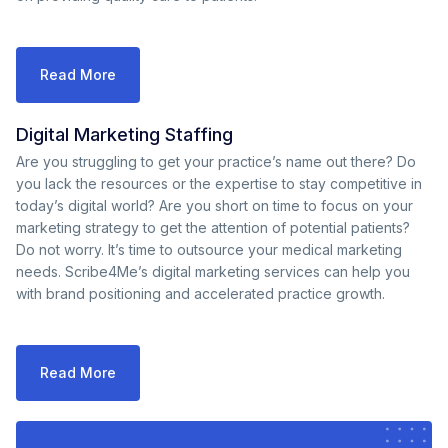
Read More
Digital Marketing Staffing
Are you struggling to get your practice’s name out there? Do
you lack the resources or the expertise to stay competitive in
today’s digital world? Are you short on time to focus on your
marketing strategy to get the attention of potential patients?
Do not worry. It’s time to outsource your medical marketing
needs. Scribe4Me’s digital marketing services can help you
with brand positioning and accelerated practice growth.
Read More