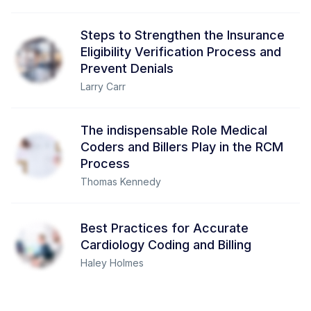
Steps to Strengthen the Insurance
Eligibility Verification Process and
Prevent Denials
Larry Carr
The indispensable Role Medical
Coders and Billers Play in the RCM
Process
Thomas Kennedy
Best Practices for Accurate
Cardiology Coding and Billing
Haley Holmes