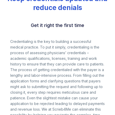
reduce denials
Get it right the first time
Credentialing is the key to building a successful
medical practice. To put it simply, credentialing is the
process of assessing physicians’ credentials –
academic qualifications, licenses, training and work
history to ensure that they can provide care to patients.
The process of getting credentialed with the payer is a
lengthy and labor-intensive process. From filling out the
application forms and clarifying questions that payers
might ask to submitting the request and following up to
closing it, every step requires meticulous care and
patience. Even the slightest mistake can cause your
application to be rejected leading to delayed payments
and revenue loss. We at Scrieb4Me can eliminate this
possibility by helping you navigate the complex, time-