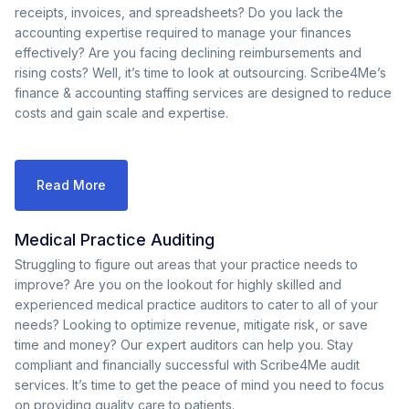
receipts, invoices, and spreadsheets? Do you lack the
accounting expertise required to manage your finances
effectively? Are you facing declining reimbursements and
rising costs? Well, it’s time to look at outsourcing. Scribe4Me’s
finance & accounting staffing services are designed to reduce
costs and gain scale and expertise.
Read More
Medical Practice Auditing
Struggling to figure out areas that your practice needs to
improve? Are you on the lookout for highly skilled and
experienced medical practice auditors to cater to all of your
needs? Looking to optimize revenue, mitigate risk, or save
time and money? Our expert auditors can help you. Stay
compliant and financially successful with Scribe4Me audit
services. It’s time to get the peace of mind you need to focus
on providing quality care to patients.