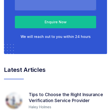
Enquire Now
We will reach out to you within 24 hours
Latest Articles
Tips to Choose the Right Insurance
Verification Service Provider
Haley Holmes