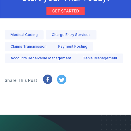
Medical Coding
Charge Entry Services
Claims Transmission
Payment Posting
Accounts Receivable Management
Denial Management
Share This Post