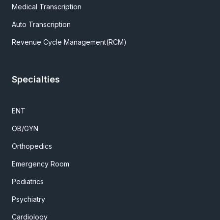
Medical Transcription
Auto Transcription
Revenue Cycle Management(RCM)
Specialties
ENT
OB/GYN
Orthopedics
Emergency Room
Pediatrics
Psychiatry
Cardiology