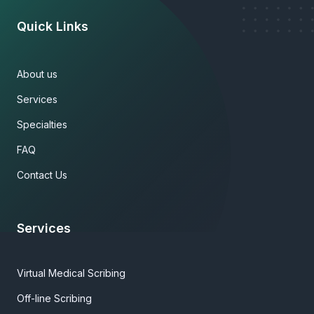
Quick Links
About us
Services
Specialties
FAQ
Contact Us
Services
Virtual Medical Scribing
Off-line Scribing