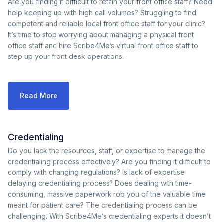
Are you finding it difficult to retain your front office staff? Need
help keeping up with high call volumes? Struggling to find
competent and reliable local front office staff for your clinic?
It’s time to stop worrying about managing a physical front
office staff and hire Scribe4Me’s virtual front office staff to
step up your front desk operations.
Read More
Credentialing
Do you lack the resources, staff, or expertise to manage the
credentialing process effectively? Are you finding it difficult to
comply with changing regulations? Is lack of expertise
delaying credentialing process? Does dealing with time-
consuming, massive paperwork rob you of the valuable time
meant for patient care? The credentialing process can be
challenging. With Scribe4Me’s credentialing experts it doesn’t