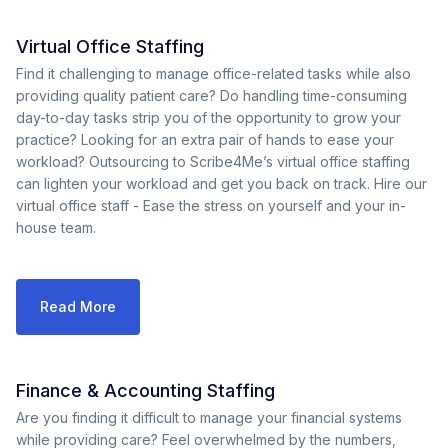
Virtual Office Staffing
Find it challenging to manage office-related tasks while also
providing quality patient care? Do handling time-consuming
day-to-day tasks strip you of the opportunity to grow your
practice? Looking for an extra pair of hands to ease your
workload? Outsourcing to Scribe4Me’s virtual office staffing
can lighten your workload and get you back on track. Hire our
virtual office staff - Ease the stress on yourself and your in-
house team.
Read More
Finance & Accounting Staffing
Are you finding it difficult to manage your financial systems
while providing care? Feel overwhelmed by the numbers,