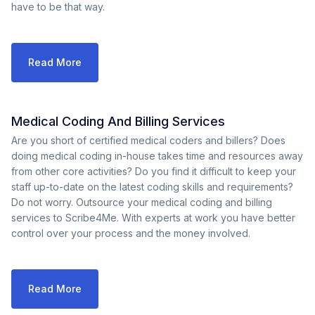
have to be that way.
Read More
Medical Coding And Billing Services
Are you short of certified medical coders and billers? Does
doing medical coding in-house takes time and resources away
from other core activities? Do you find it difficult to keep your
staff up-to-date on the latest coding skills and requirements?
Do not worry. Outsource your medical coding and billing
services to Scribe4Me. With experts at work you have better
control over your process and the money involved.
Read More