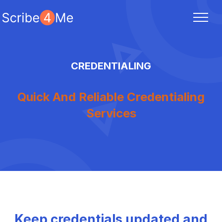
CREDENTIALING
Quick And Reliable Credentialing
Services
Keep credentials updated and