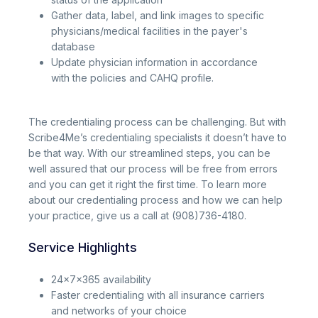
Gather data, label, and link images to specific
physicians/medical facilities in the payer's
database
Update physician information in accordance
with the policies and CAHQ profile.
The credentialing process can be challenging. But with
Scribe4Me’s credentialing specialists it doesn’t have to
be that way. With our streamlined steps, you can be
well assured that our process will be free from errors
and you can get it right the first time. To learn more
about our credentialing process and how we can help
your practice, give us a call at (908)736-4180.
Service Highlights
24x7x365 availability
Faster credentialing with all insurance carriers
and networks of your choice