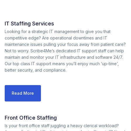
IT Staffing Services
Looking for a strategic IT management to give you that
competitive edge? Are operational downtimes and IT
maintenance issues pulling your focus away from patient care?
Not to worry. Scribe4Me’s dedicated IT support staff can help
maintain and monitor your IT infrastructure and software 24/7.
Our top class IT support means you’ll enjoy much ‘up-time’,
better security, and compliance.
Read More
Front Office Staffing
Is your front office staff juggling a heavy clerical workload?