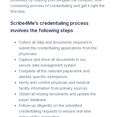
consuming process of credentialing and get it right the
first time.
Scribe4Me’s credentialing process
involves the following steps
Collect all data and documents required to
submit the credentialing applications from the
physicians
Capture and store all documents in our
secure data management system
Complete all the relevant paperwork and
identify specific exemptions
Verify and confirm physician and medical
facility information from primary sources
Obtain all missing documents and update the
payer database
Follow-up diligently on the submitted
credentialing requests to ensure real-time
status of the application