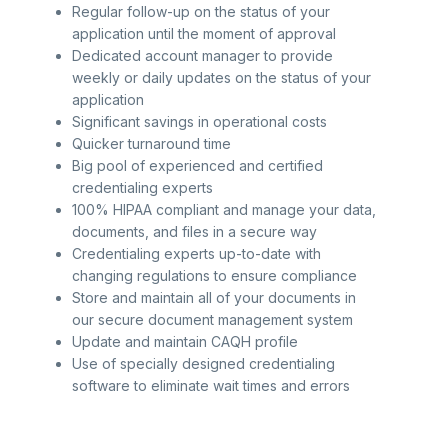
Regular follow-up on the status of your
application until the moment of approval
Dedicated account manager to provide
weekly or daily updates on the status of your
application
Significant savings in operational costs
Quicker turnaround time
Big pool of experienced and certified
credentialing experts
100% HIPAA compliant and manage your data,
documents, and files in a secure way
Credentialing experts up-to-date with
changing regulations to ensure compliance
Store and maintain all of your documents in
our secure document management system
Update and maintain CAQH profile
Use of specially designed credentialing
software to eliminate wait times and errors