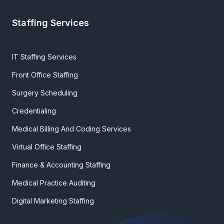
Staffing Services
IT Staffing Services
Front Office Staffing
Surgery Scheduling
Credentialing
Medical Billing And Coding Services
Virtual Office Staffing
Finance & Accounting Staffing
Medical Practice Auditing
Digital Marketing Staffing