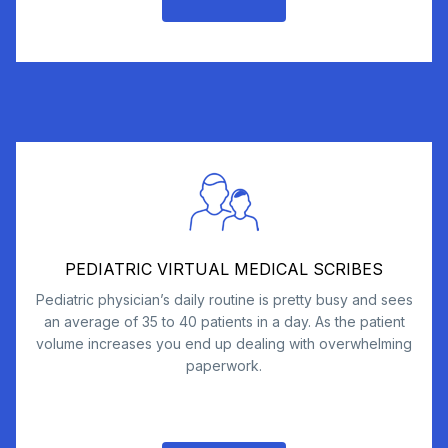
PEDIATRIC VIRTUAL MEDICAL SCRIBES
Pediatric physician’s daily routine is pretty busy and sees
an average of 35 to 40 patients in a day. As the patient
volume increases you end up dealing with overwhelming
paperwork.