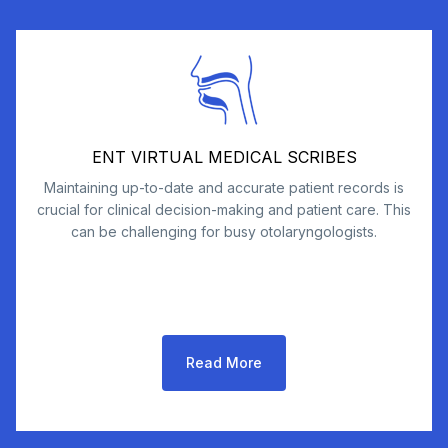
ENT VIRTUAL MEDICAL SCRIBES
Maintaining up-to-date and accurate patient records is
crucial for clinical decision-making and patient care. This
can be challenging for busy otolaryngologists.
Read More