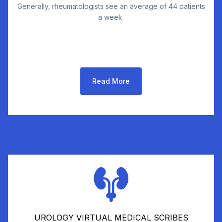
Generally, rheumatologists see an average of 44 patients
a week.
Read More
UROLOGY VIRTUAL MEDICAL SCRIBES