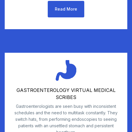
Read More
GASTROENTEROLOGY VIRTUAL MEDICAL
SCRIBES
Gastroenterologists are seen busy with inconsistent
schedules and the need to multitask constantly. They
switch hats, from performing endoscopies to seeing
patients with an unsettled stomach and persistent