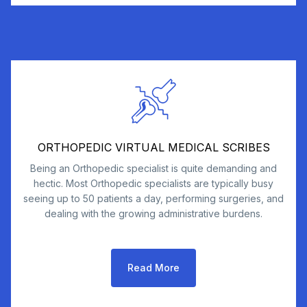
ORTHOPEDIC VIRTUAL MEDICAL SCRIBES
Being an Orthopedic specialist is quite demanding and
hectic. Most Orthopedic specialists are typically busy
seeing up to 50 patients a day, performing surgeries, and
dealing with the growing administrative burdens.
Read More