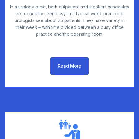
In a urology clinic, both outpatient and inpatient schedules
are generally seen busy. In a typical week practicing
urologists see about 75 patients. They have variety in
their week – with time divided between a busy office
practice and the operating room.
Read More