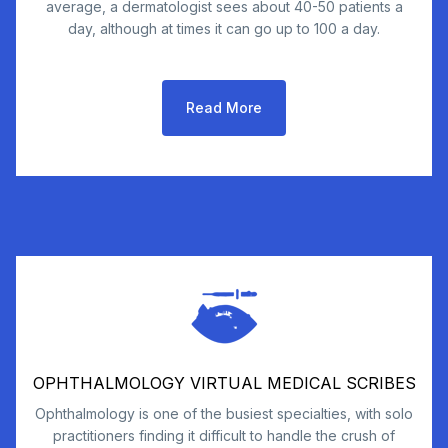
average, a dermatologist sees about 40-50 patients a
day, although at times it can go up to 100 a day.
Read More
OPHTHALMOLOGY VIRTUAL MEDICAL SCRIBES
Ophthalmology is one of the busiest specialties, with solo
practitioners finding it difficult to handle the crush of