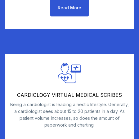
Read More
CARDIOLOGY VIRTUAL MEDICAL SCRIBES
Being a cardiologist is leading a hectic lifestyle. Generally,
a cardiologist sees about 15 to 20 patients in a day. As
patient volume increases, so does the amount of
paperwork and charting.