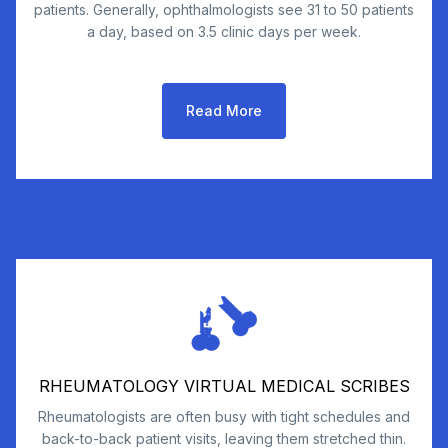
patients. Generally, ophthalmologists see 31 to 50 patients
a day, based on 3.5 clinic days per week.
Read More
RHEUMATOLOGY VIRTUAL MEDICAL SCRIBES
Rheumatologists are often busy with tight schedules and
back-to-back patient visits, leaving them stretched thin.