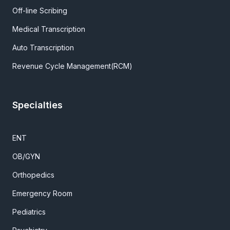
Off-line Scribing
Medical Transcription
Auto Transcription
Revenue Cycle Management(RCM)
Specialties
ENT
OB/GYN
Orthopedics
Emergency Room
Pediatrics