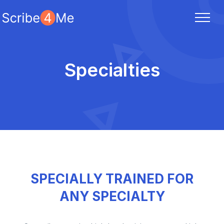
Specialties
SPECIALLY TRAINED FOR
ANY SPECIALTY