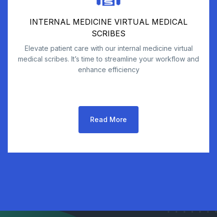
INTERNAL MEDICINE VIRTUAL MEDICAL
SCRIBES
Elevate patient care with our internal medicine virtual
medical scribes. It’s time to streamline your workflow and
enhance efficiency
Read More