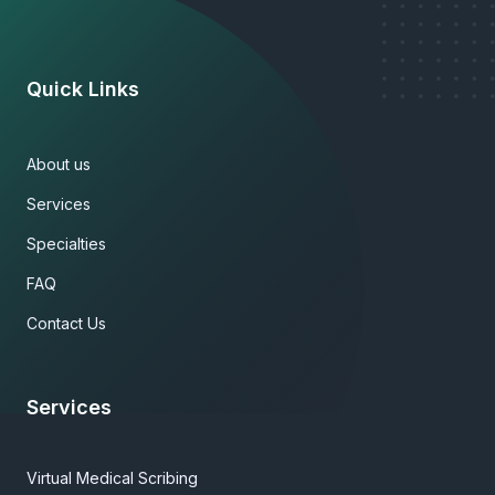
Quick Links
About us
Services
Specialties
FAQ
Contact Us
Services
Virtual Medical Scribing