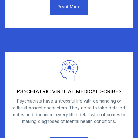
Read More
PSYCHIATRIC VIRTUAL MEDICAL SCRIBES
Psychiatrists have a stressful life with demanding or
difficult patient encounters. They need to take detailed
notes and document every little detail when it comes to
making diagnoses of mental health conditions.