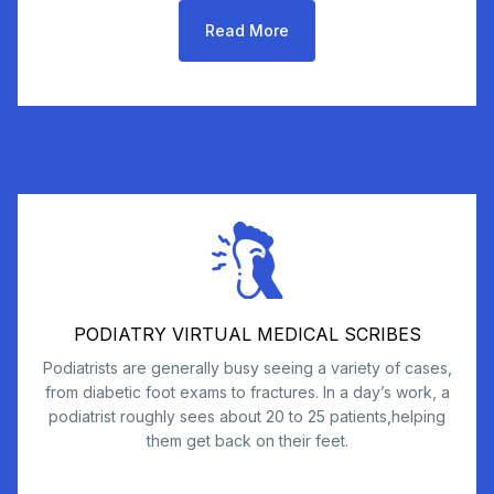
Read More
PODIATRY VIRTUAL MEDICAL SCRIBES
Podiatrists are generally busy seeing a variety of cases,
from diabetic foot exams to fractures. In a day’s work, a
podiatrist roughly sees about 20 to 25 patients,helping
them get back on their feet.