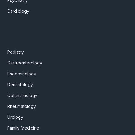
Psychiatry
Cardiology
Podiatry
Gastroenterology
Endocrinology
Dermatology
Ophthalmology
Rheumatology
Urology
Family Medicine