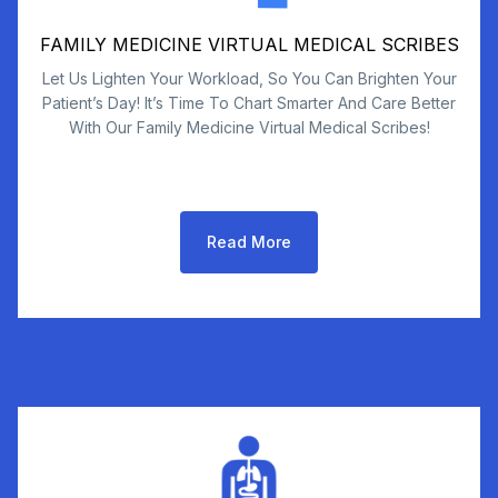
FAMILY MEDICINE VIRTUAL MEDICAL SCRIBES
Let Us Lighten Your Workload, So You Can Brighten Your
Patient’s Day! It’s Time To Chart Smarter And Care Better
With Our Family Medicine Virtual Medical Scribes!
Read More