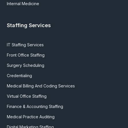
Internal Medicine
Staffing Services
IT Staffing Services
Front Office Staffing
Surgery Scheduling
Credentialing
Medical Billing And Coding Services
Virtual Office Staffing
Finance & Accounting Staffing
Medical Practice Auditing
Digital Marketing Staffing