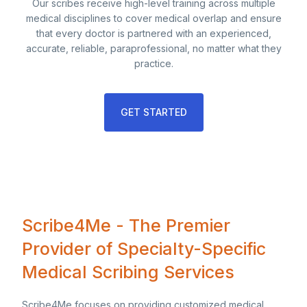
Our scribes receive high-level training across multiple
medical disciplines to cover medical overlap and ensure
that every doctor is partnered with an experienced,
accurate, reliable, paraprofessional, no matter what they
practice.
GET STARTED
Scribe4Me - The Premier
Provider of Specialty-Specific
Medical Scribing Services
Scribe4Me focuses on providing customized medical