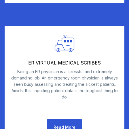
ER VIRTUAL MEDICAL SCRIBES
Being an ER physician is a stressful and extremely
demanding job. An emergency room physician is always
seen busy assessing and treating the sickest patients.
Amidst this, inputting patient data is the toughest thing to
do.
Read More