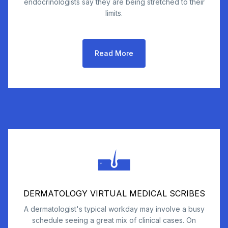
endocrinologists say they are being stretched to their
limits.
Read More
DERMATOLOGY VIRTUAL MEDICAL SCRIBES
A dermatologist's typical workday may involve a busy
schedule seeing a great mix of clinical cases. On