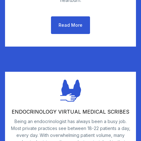
heartburn.
Read More
ENDOCRINOLOGY VIRTUAL MEDICAL SCRIBES
Being an endocrinologist has always been a busy job.
Most private practices see between 18-22 patients a day,
every day. With overwhelming patient volume, many