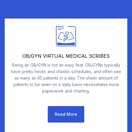
OB/GYN VIRTUAL MEDICAL SCRIBES
Being an OB/GYN is not an easy feat. OB/GYNs typically
have pretty hectic and chaotic schedules, and often see
as many as 45 patients in a day. The sheer amount of
patients to be seen on a daily basis necessitates more
paperwork and charting.
Read More