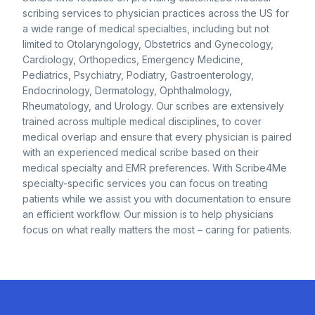
scribing services to physician practices across the US for
a wide range of medical specialties, including but not
limited to Otolaryngology, Obstetrics and Gynecology,
Cardiology, Orthopedics, Emergency Medicine,
Pediatrics, Psychiatry, Podiatry, Gastroenterology,
Endocrinology, Dermatology, Ophthalmology,
Rheumatology, and Urology. Our scribes are extensively
trained across multiple medical disciplines, to cover
medical overlap and ensure that every physician is paired
with an experienced medical scribe based on their
medical specialty and EMR preferences. With Scribe4Me
specialty-specific services you can focus on treating
patients while we assist you with documentation to ensure
an efficient workflow. Our mission is to help physicians
focus on what really matters the most – caring for patients.