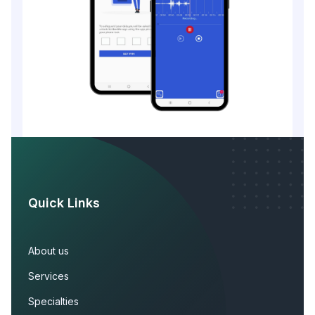
Quick Links
About us
Services
Specialties