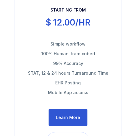
STARTING FROM
$ 12.00/HR
Simple workflow
100% Human-transcribed
99% Accuracy
STAT, 12 & 24 hours Turnaround Time
EHR Posting
Mobile App access
Learn More