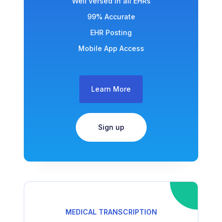
Well versed in all EHRs
99% Accurate
EHR Posting
Mobile App Access
Learn More
Sign up
MEDICAL TRANSCRIPTION