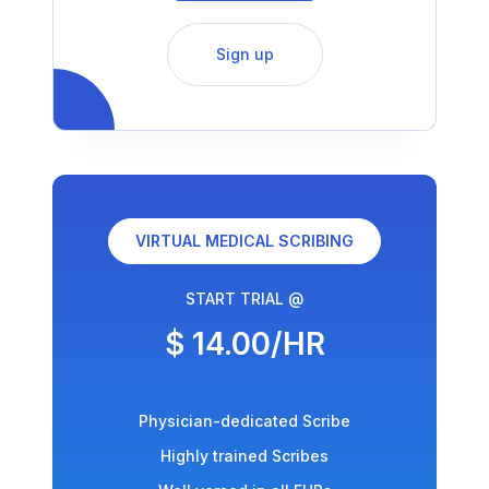
Sign up
VIRTUAL MEDICAL SCRIBING
START TRIAL @
$ 14.00/HR
Physician-dedicated Scribe
Highly trained Scribes