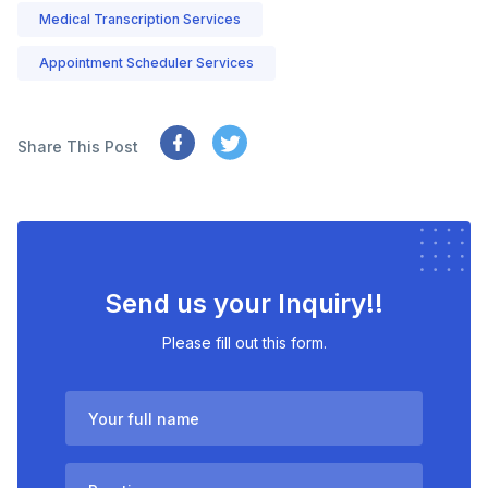
Medical Transcription Services
Appointment Scheduler Services
Share This Post
Send us your Inquiry!!
Please fill out this form.