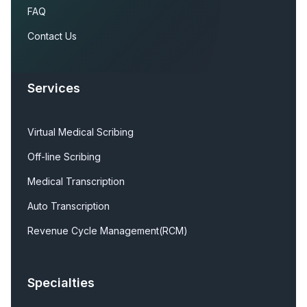
FAQ
Contact Us
Services
Virtual Medical Scribing
Off-line Scribing
Medical Transcription
Auto Transcription
Revenue Cycle Management(RCM)
Specialties