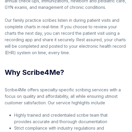
annual check-ups, immunizations, newborn and pediatric care,
GYN exams, and management of chronic conditions.
Our family practice scribes listen in during patient visits and
complete charts in real-time. If you choose to review your
charts the next day, you can record the patient visit using a
recording app and share it securely. Rest assured, your charts
will be completed and posted to your electronic health record
(EHR) system on time, every time.
Why Scribe4Me?
Scribe4Me offers specialty-specific scribing services with a
focus on quality and affordability, all while ensuring utmost
customer satisfaction. Our service highlights include
Highly trained and credentialed scribe team that
provides accurate and thorough documentation
Strict compliance with industry regulations and