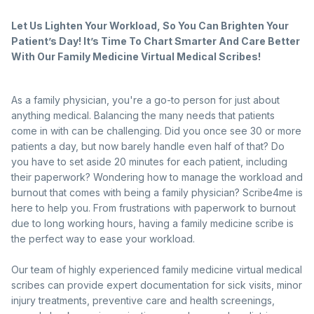
Let Us Lighten Your Workload, So You Can Brighten Your
Patient’s Day! It’s Time To Chart Smarter And Care Better
With Our Family Medicine Virtual Medical Scribes!
As a family physician, you're a go-to person for just about
anything medical. Balancing the many needs that patients
come in with can be challenging. Did you once see 30 or more
patients a day, but now barely handle even half of that? Do
you have to set aside 20 minutes for each patient, including
their paperwork? Wondering how to manage the workload and
burnout that comes with being a family physician? Scribe4me is
here to help you. From frustrations with paperwork to burnout
due to long working hours, having a family medicine scribe is
the perfect way to ease your workload.
Our team of highly experienced family medicine virtual medical
scribes can provide expert documentation for sick visits, minor
injury treatments, preventive care and health screenings,