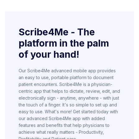
Scribe4Me - The
platform in the palm
of your hand!
Our Scribe4Me advanced mobile app provides
an easy to use, portable platform to document
patient encounters. Scribe4Me is a physician-
centric app that helps to dictate, review, edit, and
electronically sign - anytime, anywhere - with just
the touch of a finger. It's so simple to set up and
easy to use. What's more! Get started today with
our advanced Scribe4Me app with added
features and benefits that help physicians to
achieve what really matters - Productivity,
Profitability and Patient care.