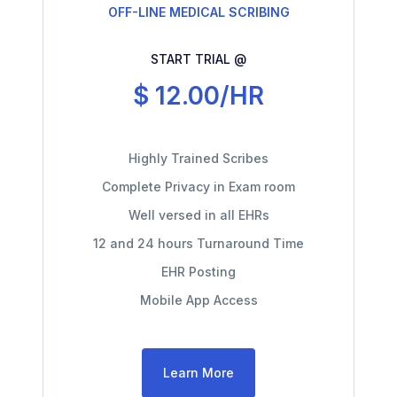
OFF-LINE MEDICAL SCRIBING
START TRIAL @
$ 12.00/HR
Highly Trained Scribes
Complete Privacy in Exam room
Well versed in all EHRs
12 and 24 hours Turnaround Time
EHR Posting
Mobile App Access
Learn More