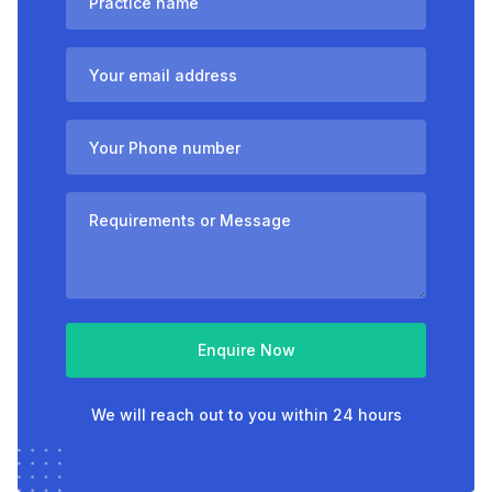
Enquire Now
We will reach out to you within 24 hours