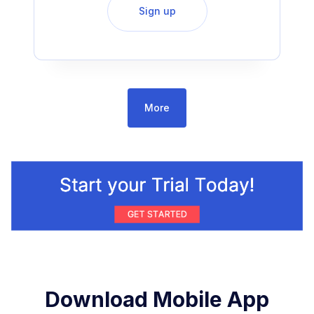
Sign up
More
Download Mobile App