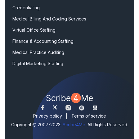
Credentialing
Medical Billing And Coding Services
Virtual Office Staffing
Finance & Accounting Staffing
Medical Practice Auditing
Digital Marketing Staffing
|
Privacy policy
Terms of service
Copyright
2007-2023.
Scribe4Me.
All Rights Reserved.