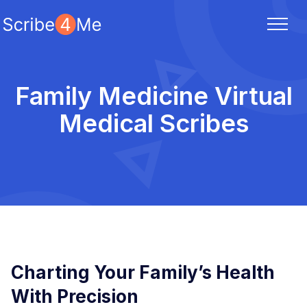
Family Medicine Virtual
Medical Scribes
Charting Your Family’s Health
With Precision