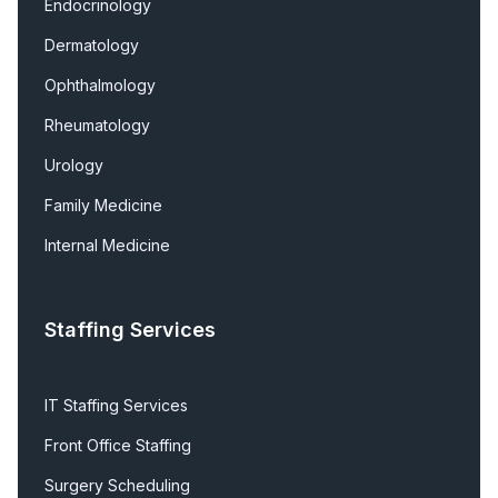
Endocrinology
Dermatology
Ophthalmology
Rheumatology
Urology
Family Medicine
Internal Medicine
Staffing Services
IT Staffing Services
Front Office Staffing
Surgery Scheduling