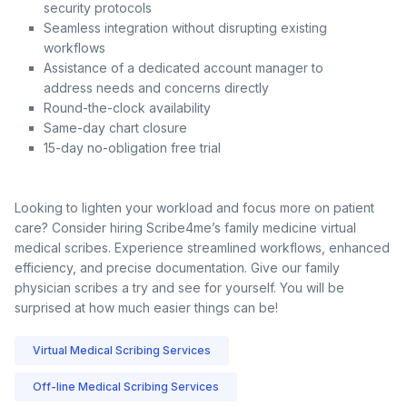
security protocols
Seamless integration without disrupting existing
workflows
Assistance of a dedicated account manager to
address needs and concerns directly
Round-the-clock availability
Same-day chart closure
15-day no-obligation free trial
Looking to lighten your workload and focus more on patient
care? Consider hiring Scribe4me’s family medicine virtual
medical scribes. Experience streamlined workflows, enhanced
efficiency, and precise documentation. Give our family
physician scribes a try and see for yourself. You will be
surprised at how much easier things can be!
Virtual Medical Scribing Services
Off-line Medical Scribing Services