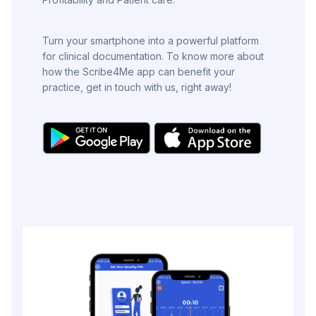
Turn your smartphone into a powerful platform
for clinical documentation. To know more about
how the Scribe4Me app can benefit your
practice, get in touch with us, right away!