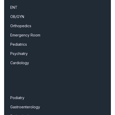
ENT
OB/GYN
Orthopedics
Emergency Room
Pediatrics
Psychiatry
Cardiology
Podiatry
Gastroenterology