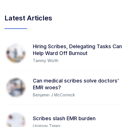
Latest Articles
Hiring Scribes, Delegating Tasks Can
Help Ward Off Burnout
Tammy Worth
Can medical scribes solve doctors’
EMR woes?
Benjamin J McCormick
Scribes slash EMR burden
Urology Times