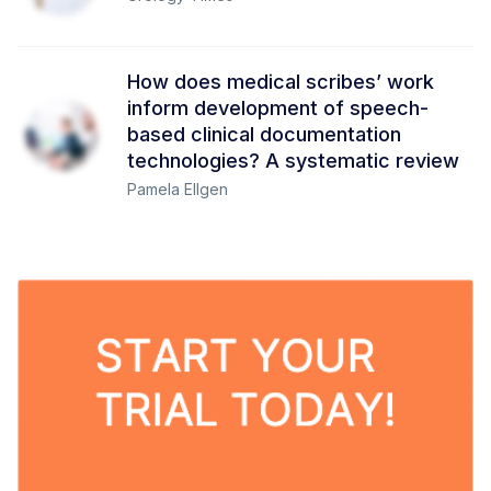
How does medical scribes’ work
inform development of speech-
based clinical documentation
technologies? A systematic review
Pamela Ellgen