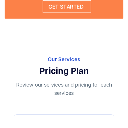
Our Services
Pricing Plan
Review our services and pricing for each
services