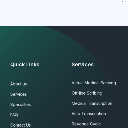
Quick Links
Services
Virtual Medical Scribing
About us
Off-line Scribing
Services
Medical Transcription
Specialties
Auto Transcription
FAQ
Revenue Cycle
Contact Us