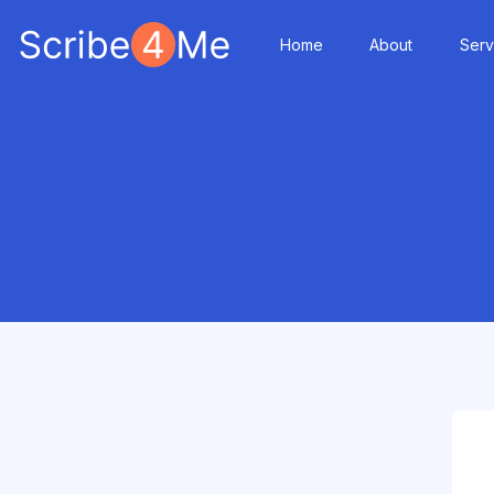
Home
About
Serv