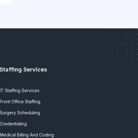
Staffing Services
IT Staffing Services
Front Office Staffing
Surgery Scheduling
Credentialing
Medical Billing And Coding