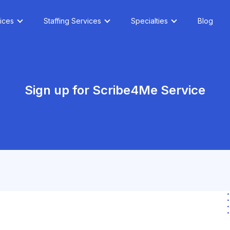
ices
Staffing Services
Specialties
Blog
Sign up for Scribe4Me Service