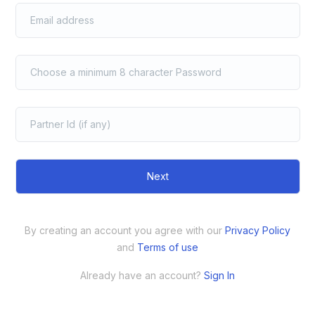
Next
By creating an account you agree with our
Privacy Policy
and
Terms of use
Already have an account?
Sign In