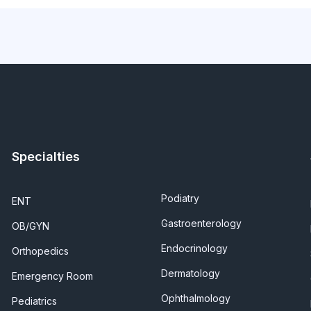
Specialties
Podiatry
ENT
Gastroenterology
OB/GYN
Endocrinology
Orthopedics
Dermatology
Emergency Room
Ophthalmology
Pediatrics