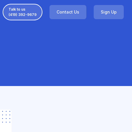
Talk to us
Contact Us
Sign Up
(419) 392-9679