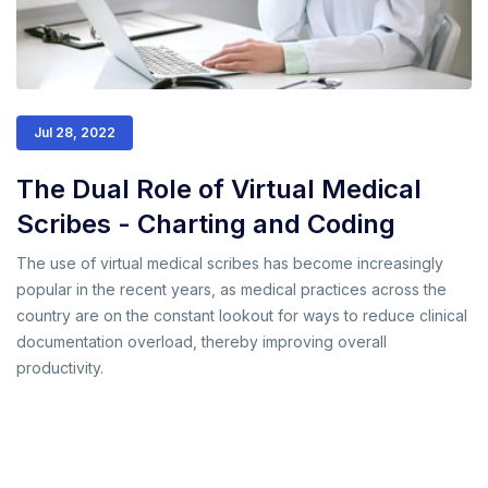
Jul 28, 2022
The Dual Role of Virtual Medical
Scribes - Charting and Coding
The use of virtual medical scribes has become increasingly
popular in the recent years, as medical practices across the
country are on the constant lookout for ways to reduce clinical
documentation overload, thereby improving overall
productivity.