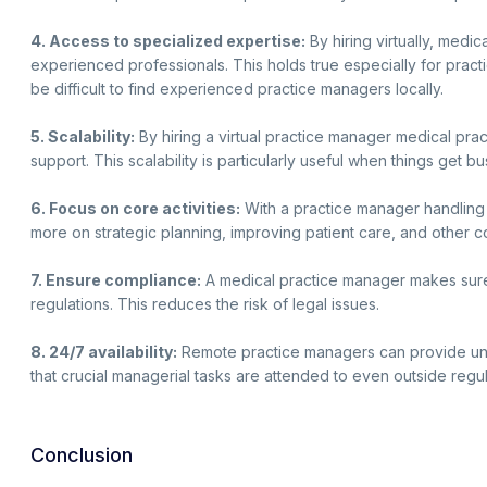
4. Access to specialized expertise:
By hiring virtually, medic
experienced professionals. This holds true especially for practi
be difficult to find experienced practice managers locally.
5. Scalability:
By hiring a virtual practice manager medical prac
support. This scalability is particularly useful when things get 
6. Focus on core activities:
With a practice manager handlin
more on strategic planning, improving patient care, and other cor
7. Ensure compliance:
A medical practice manager makes sure 
regulations. This reduces the risk of legal issues.
8. 24/7 availability:
Remote practice managers can provide un
that crucial managerial tasks are attended to even outside regul
Conclusion