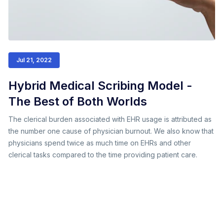
Jul 21, 2022
Hybrid Medical Scribing Model -
The Best of Both Worlds
The clerical burden associated with EHR usage is attributed as
the number one cause of physician burnout. We also know that
physicians spend twice as much time on EHRs and other
clerical tasks compared to the time providing patient care.