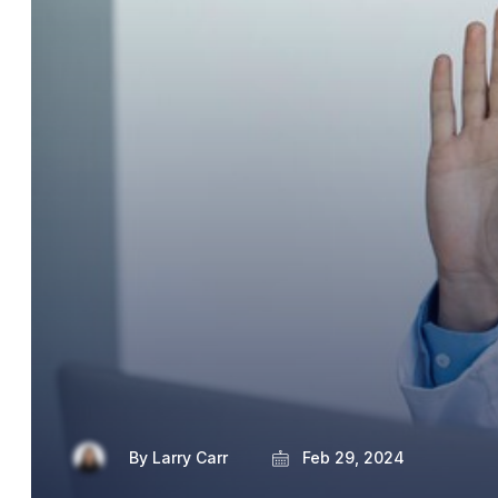
By
Larry Carr
Feb 29, 2024