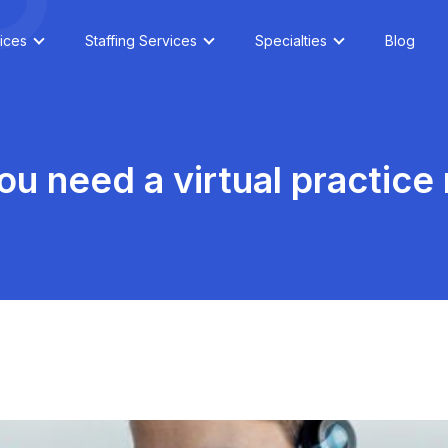
ices
Staffing Services
Specialties
Blog
u need a virtual practic