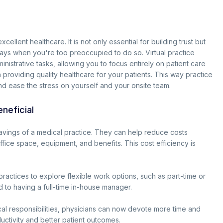
ellent healthcare. It is not only essential for building trust but
days when you're too preoccupied to do so. Virtual practice
inistrative tasks, allowing you to focus entirely on patient care
n providing quality healthcare for your patients. This way practice
nd ease the stress on yourself and your onsite team.
neficial
avings of a medical practice. They can help reduce costs
fice space, equipment, and benefits. This cost efficiency is
ractices to explore flexible work options, such as part-time or
 to having a full-time in-house manager.
al responsibilities, physicians can now devote more time and
uctivity and better patient outcomes.