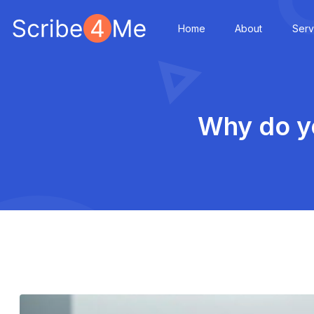
Home
About
Serv
Why do yo