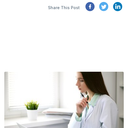
Share This Post