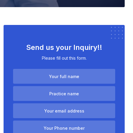
Send us your Inquiry!!
Please fill out this form.