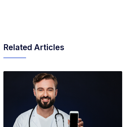
Related Articles