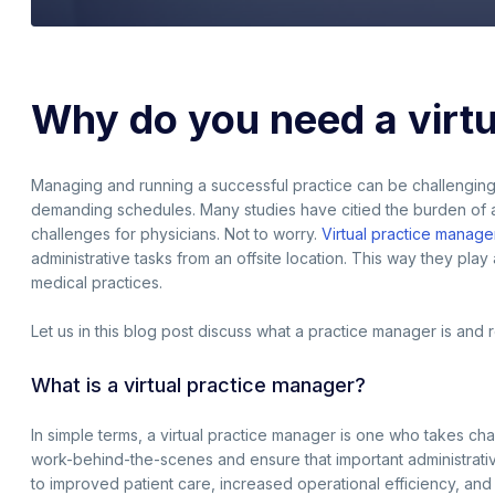
Why do you need a virt
Managing and running a successful practice can be challengin
demanding schedules. Many studies have citied the burden of adm
challenges for physicians. Not to worry.
Virtual practice manage
administrative tasks from an offsite location. This way they play 
medical practices.
Let us in this blog post discuss what a practice manager is an
What is a virtual practice manager?
In simple terms, a virtual practice manager is one who takes cha
work-behind-the-scenes and ensure that important administrative
to improved patient care, increased operational efficiency, an