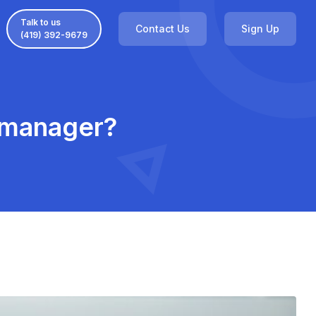
Talk to us
Contact Us
Sign Up
(419) 392-9679
e manager?