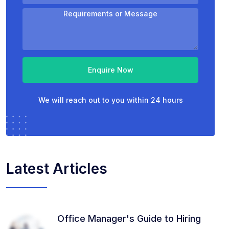
Enquire Now
We will reach out to you within 24 hours
Latest Articles
Office Manager's Guide to Hiring