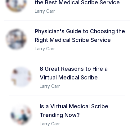
the Best Medical Scribe Service
Larry Carr
Physician's Guide to Choosing the
Right Medical Scribe Service
Larry Carr
8 Great Reasons to Hire a
Virtual Medical Scribe
Larry Carr
Is a Virtual Medical Scribe
Trending Now?
Larry Carr