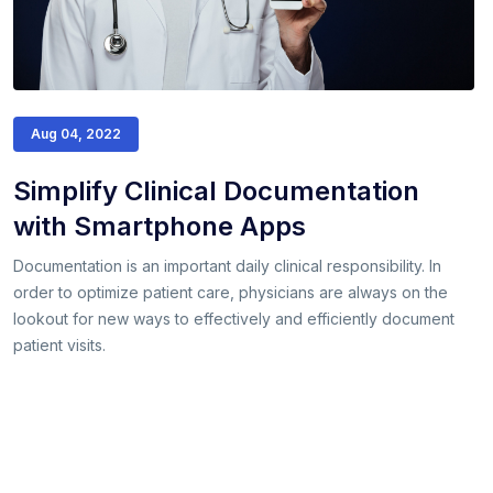
Aug 04, 2022
Simplify Clinical Documentation
with Smartphone Apps
Documentation is an important daily clinical responsibility. In
order to optimize patient care, physicians are always on the
lookout for new ways to effectively and efficiently document
patient visits.