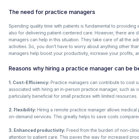
The need for practice managers
Spending quality time with patients is fundamental to providing exc
also for delivering patient-centered care. However, there are 
managers can help in this situation. They take care of all the adm
activities. So, you don’t have to worry about anything other tha
managers help boost your productivity, increase your profits, a
Reasons why hiring a practice manager can be be
1. Cost-Efficiency:
Practice managers can contribute to cost s
associated with hiring an in-person practice manager, such as of
particularly beneficial for small practices with limited resources.
2. Flexibility:
Hiring a remote practice manager allows medical p
on-demand services. This greatly helps to save costs compared
3. Enhanced productivity:
Freed from the burden of non-clinic
attention to patient care. This paves the way for increased prod