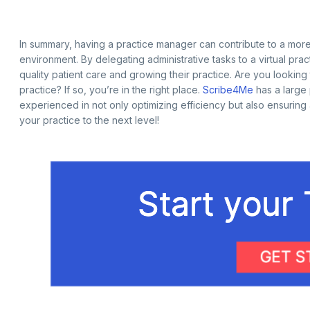
In summary, having a practice manager can contribute to a more
environment. By delegating administrative tasks to a virtual pr
quality patient care and growing their practice. Are you lookin
practice? If so, you’re in the right place.
Scribe4Me
has a large
experienced in not only optimizing efficiency but also ensuring
your practice to the next level!