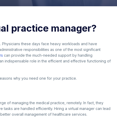
ual practice manager?
g. Physicians these days face heavy workloads and have
inistrative responsibilities as one of the most significant
rs
can provide the much-needed support by handling
an indispensable role in the efficient and effective functioning of
d reasons why you need one for your practice.
rge of managing the medical practice, remotely. In fact, they
 tasks are handled efficiently. Hiring a virtual manager can lead
d better overall management of healthcare services.