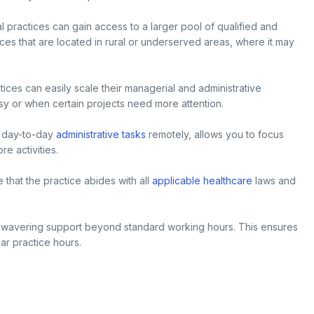
al practices can gain access to a larger pool of qualified and
ces that are located in rural or underserved areas, where it may
tices can easily scale their managerial and administrative
busy or when certain projects need more attention.
g day-to-day
administrative tasks
remotely, allows you to focus
e activities.
that the practice abides with all
applicable healthcare
laws and
wavering support beyond standard working hours. This ensures
ar practice hours.