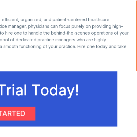
 efficient, organized, and patient-centered healthcare
actice manager, physicians can focus purely on providing high-
g to hire one to handle the behind-the-scenes operations of your
 pool of dedicated practice managers who are highly
 a smooth functioning of your practice. Hire one today and take